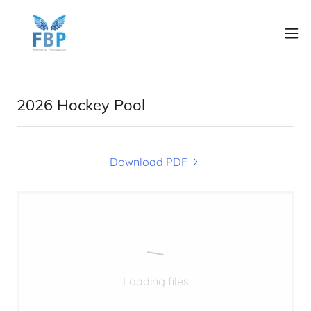
2026 Hockey Pool
Download PDF
Loading files