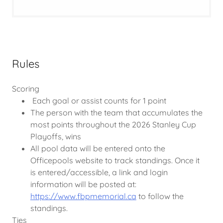
Rules
Scoring
Each goal or assist counts for 1 point
The person with the team that accumulates the
most points throughout the 2026 Stanley Cup
Playoffs, wins
All pool data will be entered onto the
Officepools website to track standings. Once it
is entered/accessible, a link and login
information will be posted at:
https://www.fbpmemorial.ca
to follow the
standings.
Ties