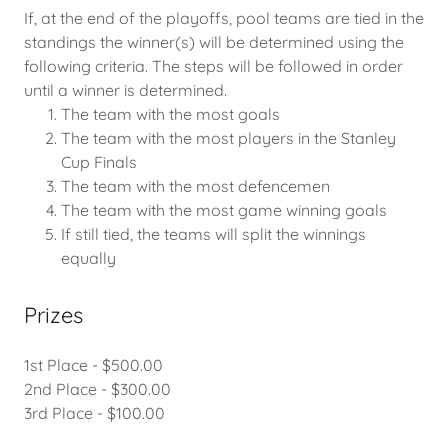
If, at the end of the playoffs, pool teams are tied in the
standings the winner(s) will be determined using the
following criteria. The steps will be followed in order
until a winner is determined.
The team with the most goals
The team with the most players in the Stanley
Cup Finals
The team with the most defencemen
The team with the most game winning goals
If still tied, the teams will split the winnings
equally
Prizes
1st Place - $500.00
2nd Place - $300.00
3rd Place - $100.00